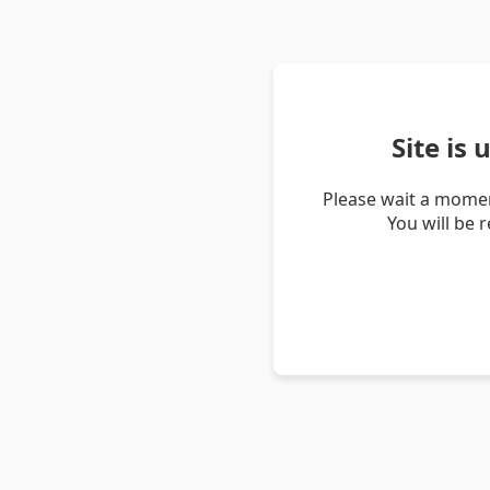
Site is
Please wait a momen
You will be 