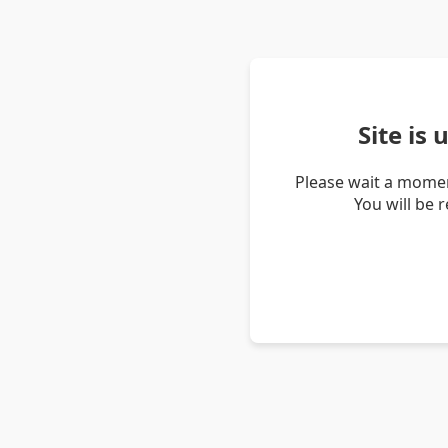
Site is
Please wait a momen
You will be 